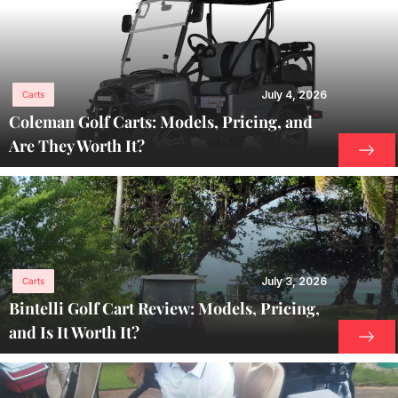
July 4, 2026
Carts
Coleman Golf Carts: Models, Pricing, and
Are They Worth It?
July 3, 2026
Carts
Bintelli Golf Cart Review: Models, Pricing,
and Is It Worth It?