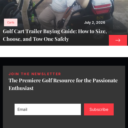
July 2, 2026
Carts
Golf Cart Trailer Buying Guide: How to Size,
Choose, and Tow One Safely
JOIN THE NEWSLETTER
The Premiere Golf Resource for the Passionate
Enthusiast
Subscribe