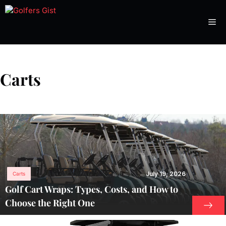
Skip
to
Me
content
Carts
July 19, 2026
Carts
Golf Cart Wraps: Types, Costs, and How to
Choose the Right One