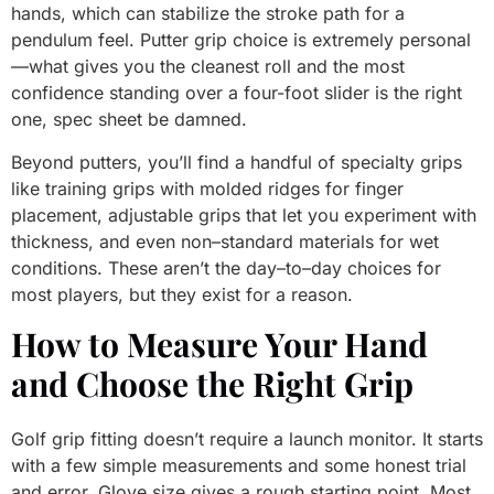
hands, which can stabilize the stroke path for a
pendulum feel. Putter grip choice is extremely personal
—what gives you the cleanest roll and the most
confidence standing over a four-foot slider is the right
one, spec sheet be damned.
Beyond putters, you’ll find a handful of specialty grips
like training grips with molded ridges for finger
placement, adjustable grips that let you experiment with
thickness, and even non–standard materials for wet
conditions. These aren’t the day–to–day choices for
most players, but they exist for a reason.
How to Measure Your Hand
and Choose the Right Grip
Golf grip fitting doesn’t require a launch monitor. It starts
with a few simple measurements and some honest trial
and error. Glove size gives a rough starting point. Most