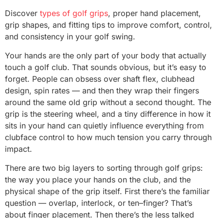
Discover
types of golf grips
, proper hand placement,
grip shapes, and fitting tips to improve comfort, control,
and consistency in your golf swing.
Your hands are the only part of your body that actually
touch a golf club. That sounds obvious, but it’s easy to
forget. People can obsess over shaft flex, clubhead
design, spin rates — and then they wrap their fingers
around the same old grip without a second thought. The
grip is the steering wheel, and a tiny difference in how it
sits in your hand can quietly influence everything from
clubface control to how much tension you carry through
impact.
There are two big layers to sorting through golf grips:
the way you place your hands on the club, and the
physical shape of the grip itself. First there’s the familiar
question — overlap, interlock, or ten–finger? That’s
about finger placement. Then there’s the less talked