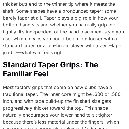
thicker butt end to the thinner tip where it meets the
shaft. Some shapes have a pronounced taper; some
barely taper at all. Taper plays a big role in how your
bottom hand sits and whether you naturally grip too
tightly. It’s independent of the hand placement style you
use, which means you could be an interlocker with a
standard taper, or a ten–finger player with a zero–taper
jumbo—whatever feels right.
Standard Taper Grips: The
Familiar Feel
Most factory grips that come on new clubs have a
traditional taper. The inner core might be .600 or .580
inch, and with tape build-up the finished size gets
progressively thicker toward the top. This shape
naturally encourages your lower hand to sit tighter
because there’s less material under the fingers, which
can promote an aggressive release. It’s the most