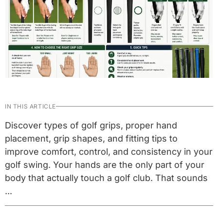
IN THIS ARTICLE
Discover types of golf grips, proper hand
placement, grip shapes, and fitting tips to
improve comfort, control, and consistency in your
golf swing. Your hands are the only part of your
body that actually touch a golf club. That sounds
...