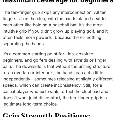
The ten–finger grip skips any interconnection. All ten
fingers sit on the club, with the hands placed next to
each other like holding a baseball bat. It’s the most
intuitive grip if you didn’t grow up playing golf, and it
often feels more powerful because there’s nothing
separating the hands.
It’s a common starting point for kids, absolute
beginners, and golfers dealing with arthritis or finger
pain. The downside is that without the uniting structure
of an overlap or interlock, the hands can act a little
independently—sometimes releasing at slightly different
speeds, which can create inconsistency. Still, for a
casual player who just wants to feel the clubhead and
doesn’t want joint discomfort, the ten–finger grip is a
legitimate long-term choice.
Grip Strength Positions: