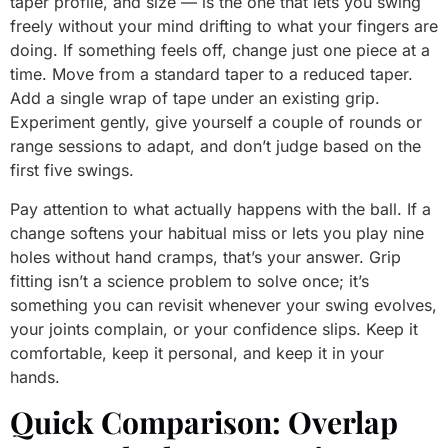
taper profile, and size — is the one that lets you swing
freely without your mind drifting to what your fingers are
doing. If something feels off, change just one piece at a
time. Move from a standard taper to a reduced taper.
Add a single wrap of tape under an existing grip.
Experiment gently, give yourself a couple of rounds or
range sessions to adapt, and don’t judge based on the
first five swings.
Pay attention to what actually happens with the ball. If a
change softens your habitual miss or lets you play nine
holes without hand cramps, that’s your answer. Grip
fitting isn’t a science problem to solve once; it’s
something you can revisit whenever your swing evolves,
your joints complain, or your confidence slips. Keep it
comfortable, keep it personal, and keep it in your
hands.
Quick Comparison: Overlap