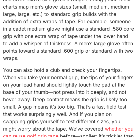
charts map men’s glove sizes (small, medium, medium–
large, large, etc.) to standard grip builds with the
addition of extra wraps of tape. For example, someone
in a cadet medium glove might use a standard .580 core
grip with one extra wrap of tape under the lower hand
to add a whisper of thickness. A men’s large glove often
points toward a standard .600 grip or standard with two
wraps.
You can also hold a club and check your fingertips.
When you take your normal grip, the tips of your fingers
on your lead hand should lightly touch the pad at the
base of your thumb—not press into it deeply, and not
hover away. Deep contact means the grip is likely too
small. A gap means it’s too big. That’s a fast field test
that works surprisingly well. And if you plan on
swapping grips yourself to test different sizes, you
might worry about the tape. We’ve covered
whether you
can reuse golf grip tape
before—spoiler: it’s trickier than