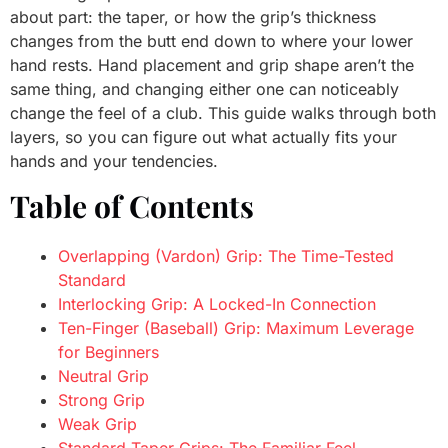
about part: the taper, or how the grip’s thickness
changes from the butt end down to where your lower
hand rests. Hand placement and grip shape aren’t the
same thing, and changing either one can noticeably
change the feel of a club. This guide walks through both
layers, so you can figure out what actually fits your
hands and your tendencies.
Table of Contents
Overlapping (Vardon) Grip: The Time-Tested
Standard
Interlocking Grip: A Locked-In Connection
Ten-Finger (Baseball) Grip: Maximum Leverage
for Beginners
Neutral Grip
Strong Grip
Weak Grip
Standard Taper Grips: The Familiar Feel