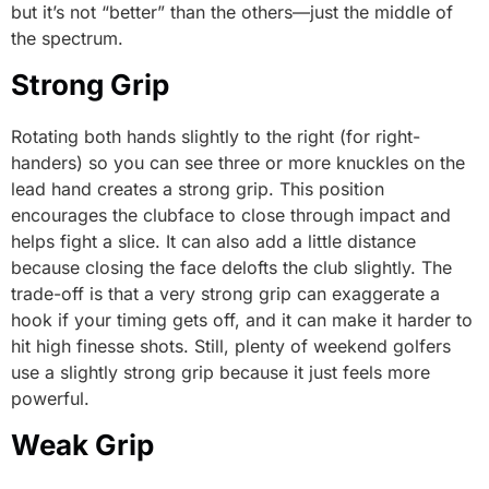
but it’s not “better” than the others—just the middle of
the spectrum.
Strong Grip
Rotating both hands slightly to the right (for right-
handers) so you can see three or more knuckles on the
lead hand creates a strong grip. This position
encourages the clubface to close through impact and
helps fight a slice. It can also add a little distance
because closing the face delofts the club slightly. The
trade-off is that a very strong grip can exaggerate a
hook if your timing gets off, and it can make it harder to
hit high finesse shots. Still, plenty of weekend golfers
use a slightly strong grip because it just feels more
powerful.
Weak Grip