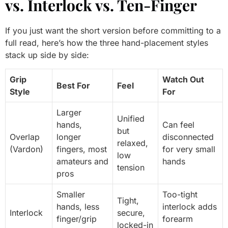
vs. Interlock vs. Ten-Finger
If you just want the short version before committing to a
full read, here’s how the three hand-placement styles
stack up side by side:
Grip
Watch Out
Best For
Feel
Style
For
Larger
Unified
hands,
Can feel
but
Overlap
longer
disconnected
relaxed,
(Vardon)
fingers, most
for very small
low
amateurs and
hands
tension
pros
Smaller
Too-tight
Tight,
hands, less
interlock adds
Interlock
secure,
finger/grip
forearm
locked-in