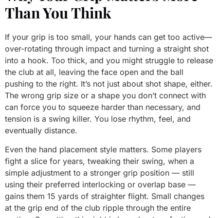
Than You Think
If your grip is too small, your hands can get too active—
over-rotating through impact and turning a straight shot
into a hook. Too thick, and you might struggle to release
the club at all, leaving the face open and the ball
pushing to the right. It’s not just about shot shape, either.
The wrong grip size or a shape you don’t connect with
can force you to squeeze harder than necessary, and
tension is a swing killer. You lose rhythm, feel, and
eventually distance.
Even the hand placement style matters. Some players
fight a slice for years, tweaking their swing, when a
simple adjustment to a stronger grip position — still
using their preferred interlocking or overlap base —
gains them 15 yards of straighter flight. Small changes
at the grip end of the club ripple through the entire