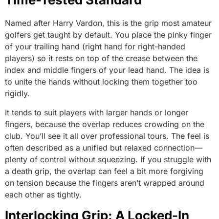
Named after Harry Vardon, this is the grip most amateur
golfers get taught by default. You place the pinky finger
of your trailing hand (right hand for right-handed
players) so it rests on top of the crease between the
index and middle fingers of your lead hand. The idea is
to unite the hands without locking them together too
rigidly.
It tends to suit players with larger hands or longer
fingers, because the overlap reduces crowding on the
club. You’ll see it all over professional tours. The feel is
often described as a unified but relaxed connection—
plenty of control without squeezing. If you struggle with
a death grip, the overlap can feel a bit more forgiving
on tension because the fingers aren’t wrapped around
each other as tightly.
Interlocking Grip: A Locked-In