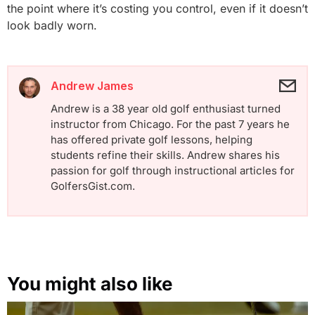
the point where it’s costing you control, even if it doesn’t
look badly worn.
Andrew James
Andrew is a 38 year old golf enthusiast turned
instructor from Chicago. For the past 7 years he
has offered private golf lessons, helping
students refine their skills. Andrew shares his
passion for golf through instructional articles for
GolfersGist.com.
You might also like