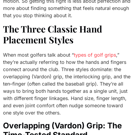
motion. So getting this right is less about perfection and
more about finding something that feels natural enough
that you stop thinking about it.
The Three Classic Hand
Placement Styles
When most golfers talk about “
types of golf grips
,”
they’re actually referring to how the hands and fingers
connect around the club. Three styles dominate: the
overlapping (Vardon) grip, the interlocking grip, and the
ten–finger (often called the baseball grip). They’re all
ways to bring both hands together as a single unit, just
with different finger linkages. Hand size, finger length,
and even joint comfort often nudge someone toward
one style over the others.
Overlapping (Vardon) Grip: The
Time-Tested Standard