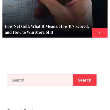
Low Net Golf: What It Means, How It’s Scored,
and How to Win More of It
Search