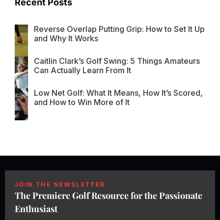
Recent Posts
Reverse Overlap Putting Grip: How to Set It Up
and Why It Works
Caitlin Clark’s Golf Swing: 5 Things Amateurs
Can Actually Learn From It
Low Net Golf: What It Means, How It’s Scored,
and How to Win More of It
JOIN THE NEWSLETTER
The Premiere Golf Resource for the Passionate
Enthusiast