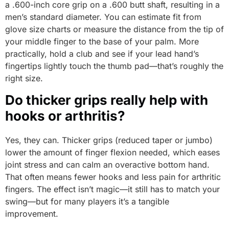
a .600-inch core grip on a .600 butt shaft, resulting in a
men’s standard diameter. You can estimate fit from
glove size charts or measure the distance from the tip of
your middle finger to the base of your palm. More
practically, hold a club and see if your lead hand’s
fingertips lightly touch the thumb pad—that’s roughly the
right size.
Do thicker grips really help with
hooks or arthritis?
Yes, they can. Thicker grips (reduced taper or jumbo)
lower the amount of finger flexion needed, which eases
joint stress and can calm an overactive bottom hand.
That often means fewer hooks and less pain for arthritic
fingers. The effect isn’t magic—it still has to match your
swing—but for many players it’s a tangible
improvement.