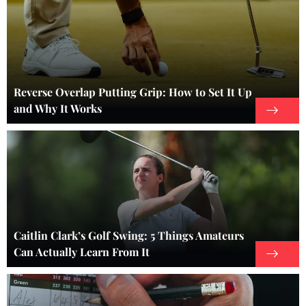
Reverse Overlap Putting Grip: How to Set It Up
and Why It Works
Caitlin Clark’s Golf Swing: 5 Things Amateurs
Can Actually Learn From It