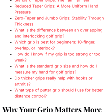
Reduced Taper Grips: A More Uniform Hand
Pressure
Zero-Taper and Jumbo Grips: Stability Through
Thickness
What is the difference between an overlapping
and interlocking golf grip?
Which grip is best for beginners: 10-finger,
overlap, or interlock?
How do I know if my grip is too strong or too
weak?
What is the standard grip size and how do I
measure my hand for golf grips?
Do thicker grips really help with hooks or
arthritis?
What type of putter grip should I use for better
distance control?
Why Your Grip Matters More