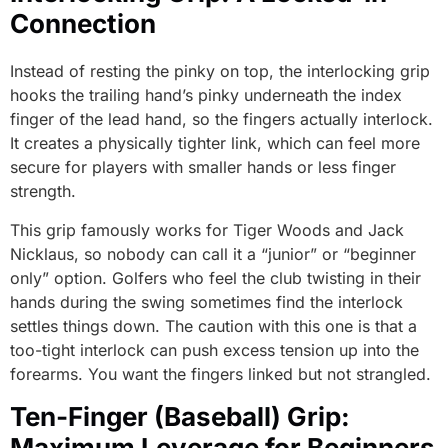
Connection
Instead of resting the pinky on top, the interlocking grip
hooks the trailing hand’s pinky underneath the index
finger of the lead hand, so the fingers actually interlock.
It creates a physically tighter link, which can feel more
secure for players with smaller hands or less finger
strength.
This grip famously works for Tiger Woods and Jack
Nicklaus, so nobody can call it a “junior” or “beginner
only” option. Golfers who feel the club twisting in their
hands during the swing sometimes find the interlock
settles things down. The caution with this one is that a
too-tight interlock can push excess tension up into the
forearms. You want the fingers linked but not strangled.
Ten-Finger (Baseball) Grip:
Maximum Leverage for Beginners