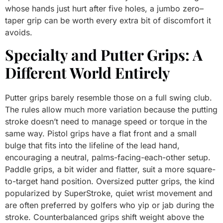
whose hands just hurt after five holes, a jumbo zero–
taper grip can be worth every extra bit of discomfort it
avoids.
Specialty and Putter Grips: A
Different World Entirely
Putter grips barely resemble those on a full swing club.
The rules allow much more variation because the putting
stroke doesn’t need to manage speed or torque in the
same way. Pistol grips have a flat front and a small
bulge that fits into the lifeline of the lead hand,
encouraging a neutral, palms-facing-each-other setup.
Paddle grips, a bit wider and flatter, suit a more square-
to-target hand position. Oversized putter grips, the kind
popularized by SuperStroke, quiet wrist movement and
are often preferred by golfers who yip or jab during the
stroke. Counterbalanced grips shift weight above the