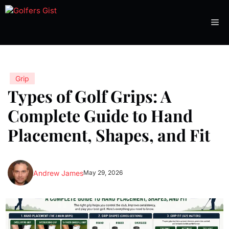
Skip
to
Me
content
Grip
Types of Golf Grips: A
Complete Guide to Hand
Placement, Shapes, and Fit
Andrew James
May 29, 2026