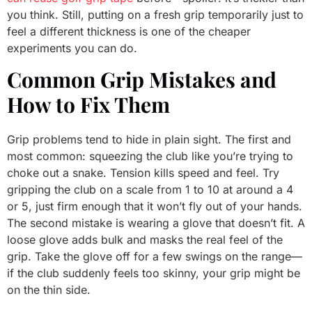
you think. Still, putting on a fresh grip temporarily just to
feel a different thickness is one of the cheaper
experiments you can do.
Common Grip Mistakes and
How to Fix Them
Grip problems tend to hide in plain sight. The first and
most common: squeezing the club like you’re trying to
choke out a snake. Tension kills speed and feel. Try
gripping the club on a scale from 1 to 10 at around a 4
or 5, just firm enough that it won’t fly out of your hands.
The second mistake is wearing a glove that doesn’t fit. A
loose glove adds bulk and masks the real feel of the
grip. Take the glove off for a few swings on the range—
if the club suddenly feels too skinny, your grip might be
on the thin side.