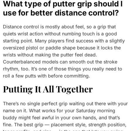
What type of putter grip should I
use for better distance control?
Distance control is mostly about feel, so a grip that
quiets wrist action without numbing touch is a good
starting point. Many players find success with a slightly
oversized pistol or paddle shape because it locks the
wrists without making the putter feel dead.
Counterbalanced models can smooth out the stroke
rhythm, too. It’s one of those things you really need to
roll a few putts with before committing.
Putting It All Together
There’s no single perfect grip waiting out there with your
name on it. What works for your Saturday morning
buddy might feel awful in your own hands, and that’s
fine. The best grip — placement style, strength position,