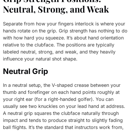
Neutral, Strong, and Weak
Separate from how your fingers interlock is where your
hands rotate on the grip. Grip strength has nothing to do
with how hard you squeeze. It’s about hand orientation
relative to the clubface. The positions are typically
labeled neutral, strong, and weak, and they heavily
influence your natural shot shape.
Neutral Grip
In a neutral setup, the V-shaped crease between your
thumb and forefinger on each hand points roughly at
your right ear (for a right-handed golfer). You can
usually see two knuckles on your lead hand at address.
A neutral grip squares the clubface naturally through
impact and tends to produce straight to slightly fading
ball flights. It’s the standard that instructors work from,