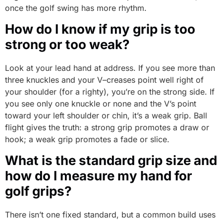
once the golf swing has more rhythm.
How do I know if my grip is too
strong or too weak?
Look at your lead hand at address. If you see more than
three knuckles and your V–creases point well right of
your shoulder (for a righty), you’re on the strong side. If
you see only one knuckle or none and the V’s point
toward your left shoulder or chin, it’s a weak grip. Ball
flight gives the truth: a strong grip promotes a draw or
hook; a weak grip promotes a fade or slice.
What is the standard grip size and
how do I measure my hand for
golf grips?
There isn’t one fixed standard, but a common build uses