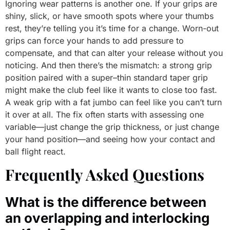
Ignoring wear patterns is another one. If your grips are
shiny, slick, or have smooth spots where your thumbs
rest, they’re telling you it’s time for a change. Worn-out
grips can force your hands to add pressure to
compensate, and that can alter your release without you
noticing. And then there’s the mismatch: a strong grip
position paired with a super–thin standard taper grip
might make the club feel like it wants to close too fast.
A weak grip with a fat jumbo can feel like you can’t turn
it over at all. The fix often starts with assessing one
variable—just change the grip thickness, or just change
your hand position—and seeing how your contact and
ball flight react.
Frequently Asked Questions
What is the difference between
an overlapping and interlocking