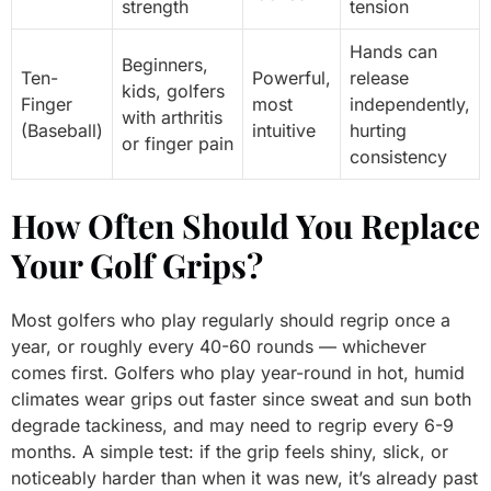
strength
tension
Hands can
Beginners,
Ten-
Powerful,
release
kids, golfers
Finger
most
independently,
with arthritis
(Baseball)
intuitive
hurting
or finger pain
consistency
How Often Should You Replace
Your Golf Grips?
Most golfers who play regularly should regrip once a
year, or roughly every 40-60 rounds — whichever
comes first. Golfers who play year-round in hot, humid
climates wear grips out faster since sweat and sun both
degrade tackiness, and may need to regrip every 6-9
months. A simple test: if the grip feels shiny, slick, or
noticeably harder than when it was new, it’s already past