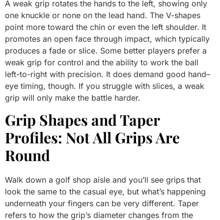
A weak grip rotates the hands to the left, showing only
one knuckle or none on the lead hand. The V-shapes
point more toward the chin or even the left shoulder. It
promotes an open face through impact, which typically
produces a fade or slice. Some better players prefer a
weak grip for control and the ability to work the ball
left-to-right with precision. It does demand good hand–
eye timing, though. If you struggle with slices, a weak
grip will only make the battle harder.
Grip Shapes and Taper
Profiles: Not All Grips Are
Round
Walk down a golf shop aisle and you’ll see grips that
look the same to the casual eye, but what’s happening
underneath your fingers can be very different. Taper
refers to how the grip’s diameter changes from the