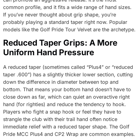
common profile, and it fits a wide range of hand sizes.
If you’ve never thought about grip shape, you’re
probably playing a standard taper right now. Popular
models like the Golf Pride Tour Velvet are the archetype.
Reduced Taper Grips: A More
Uniform Hand Pressure
A reduced taper (sometimes called “Plus4” or “reduced
taper .600”) has a slightly thicker lower section, cutting
down the difference in diameter between top and
bottom. That means your bottom hand doesn’t have to
close down as far, which can quiet an overactive right
hand (for righties) and reduce the tendency to hook.
Players who fight a snap hook or feel they have to
strangle the club with their trail hand often notice
immediate relief with a reduced taper shape. The Golf
Pride MCC Plus4 and CP2 Wrap are common examples.