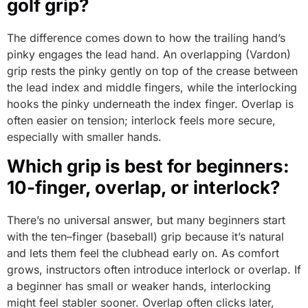
golf grip?
The difference comes down to how the trailing hand’s
pinky engages the lead hand. An overlapping (Vardon)
grip rests the pinky gently on top of the crease between
the lead index and middle fingers, while the interlocking
hooks the pinky underneath the index finger. Overlap is
often easier on tension; interlock feels more secure,
especially with smaller hands.
Which grip is best for beginners:
10-finger, overlap, or interlock?
There’s no universal answer, but many beginners start
with the ten–finger (baseball) grip because it’s natural
and lets them feel the clubhead early on. As comfort
grows, instructors often introduce interlock or overlap. If
a beginner has small or weaker hands, interlocking
might feel stabler sooner. Overlap often clicks later,