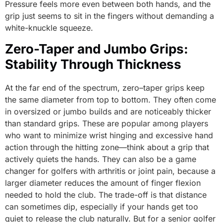
Pressure feels more even between both hands, and the
grip just seems to sit in the fingers without demanding a
white-knuckle squeeze.
Zero-Taper and Jumbo Grips:
Stability Through Thickness
At the far end of the spectrum, zero–taper grips keep
the same diameter from top to bottom. They often come
in oversized or jumbo builds and are noticeably thicker
than standard grips. These are popular among players
who want to minimize wrist hinging and excessive hand
action through the hitting zone—think about a grip that
actively quiets the hands. They can also be a game
changer for golfers with arthritis or joint pain, because a
larger diameter reduces the amount of finger flexion
needed to hold the club. The trade-off is that distance
can sometimes dip, especially if your hands get too
quiet to release the club naturally. But for a senior golfer