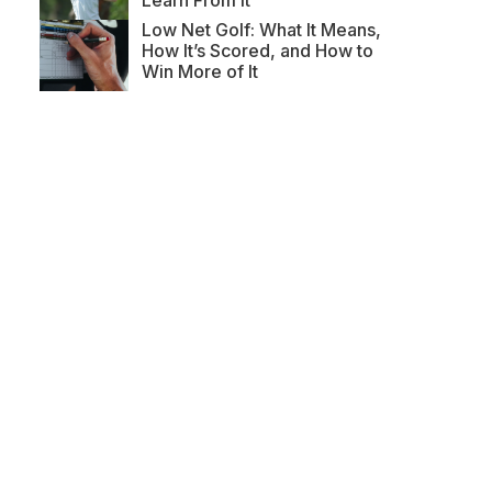
Learn From It
Low Net Golf: What It Means,
How It’s Scored, and How to
Win More of It