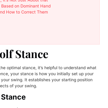
nce Based on Dominant Hand
and How to Correct Them
olf Stance
the optimal stance, it’s helpful to understand what
ence, your stance is how you initially set up your
g your swing. It establishes your starting position
ects of your swing.
 Stance