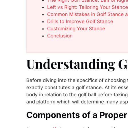
Left vs Right: Tailoring Your Sta
Common Mistakes in Golf Stance 
Drills to Improve Golf Stance
Customizing Your Stance
Conclusion
Understanding G
Before diving into the specifics of choosing 
exactly constitutes a golf stance. At its ess
body in relation to the golf ball before takin
and platform which will determine many asp
Components of a Proper