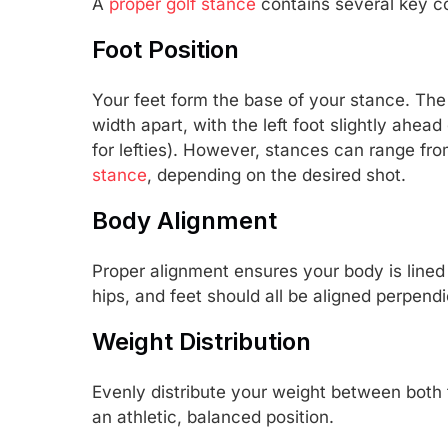
A
proper golf stance
contains several key 
Foot Position
Your feet form the base of your stance. The 
width apart, with the left foot slightly ahead
for lefties). However, stances can range fr
stance
, depending on the desired shot.
Body Alignment
Proper alignment ensures your body is lined u
hips, and feet should all be aligned perpendic
Weight Distribution
Evenly distribute your weight between both f
an athletic, balanced position.