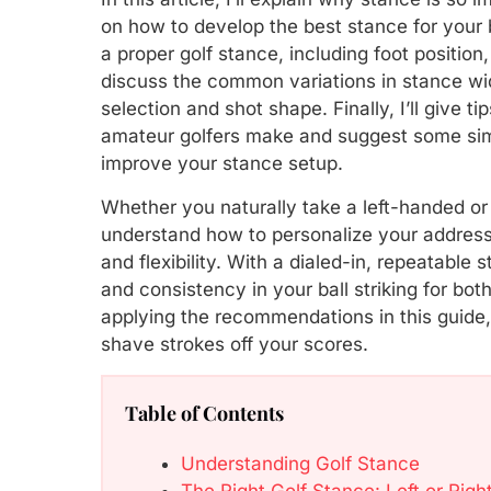
on how to develop the best stance for your 
a proper golf stance, including foot position,
discuss the common variations in stance wi
selection and shot shape. Finally, I’ll give 
amateur golfers make and suggest some simp
improve your stance setup.
Whether you naturally take a left-handed or
understand how to personalize your address
and flexibility. With a dialed-in, repeatable
and consistency in your ball striking for bo
applying the recommendations in this guide, 
shave strokes off your scores.
Table of Contents
Understanding Golf Stance
The Right Golf Stance: Left or Right