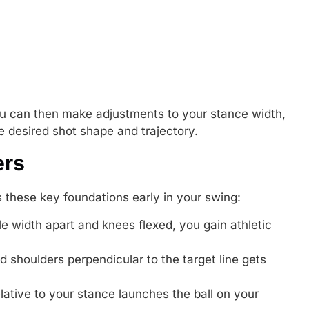
you can then make adjustments to your stance width,
e desired shot shape and trajectory.
ers
s these key foundations early in your swing:
e width apart and knees flexed, you gain athletic
nd shoulders perpendicular to the target line gets
elative to your stance launches the ball on your