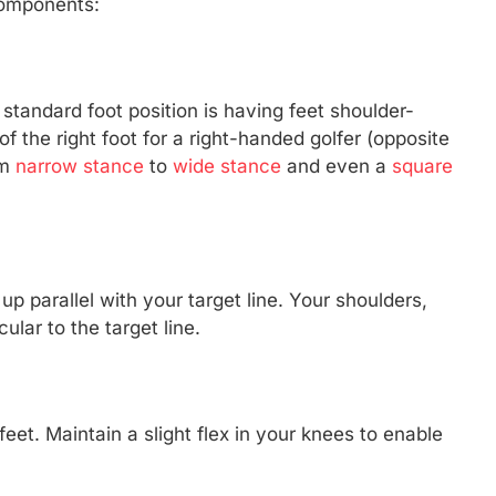
components:
standard foot position is having feet shoulder-
 of the right foot for a right-handed golfer (opposite
om
narrow stance
to
wide stance
and even a
square
p parallel with your target line. Your shoulders,
ular to the target line.
eet. Maintain a slight flex in your knees to enable