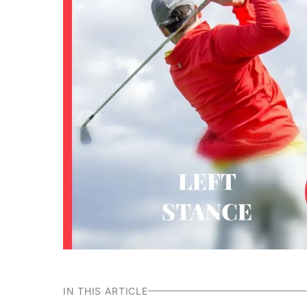
IN THIS ARTICLE