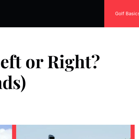
Golf Basic
eft or Right?
nds)