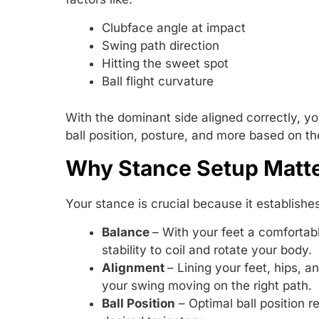
Clubface angle at impact
Swing path direction
Hitting the sweet spot
Ball flight curvature
With the dominant side aligned correctly, 
ball position, posture, and more based on th
Why Stance Setup Matt
Your stance is crucial because it establishe
Balance
– With your feet a comfortabl
stability to coil and rotate your body.
Alignment
– Lining your feet, hips, a
your swing moving on the right path.
Ball Position
– Optimal ball position r