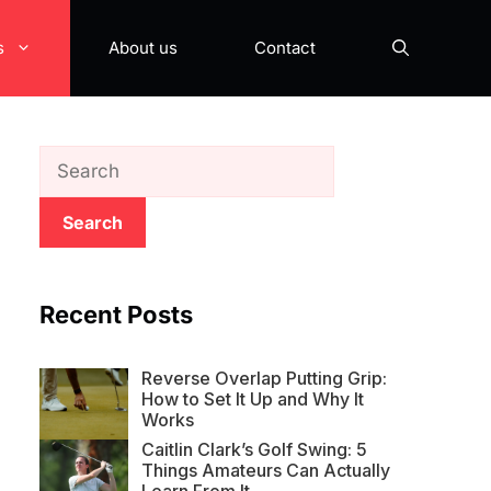
s
About us
Contact
Search
Recent Posts
Reverse Overlap Putting Grip:
How to Set It Up and Why It
Works
Caitlin Clark’s Golf Swing: 5
Things Amateurs Can Actually