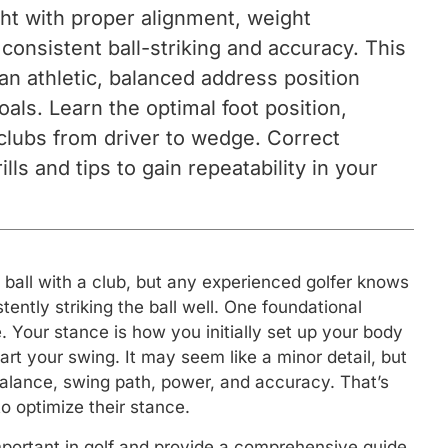
ight with proper alignment, weight
r consistent ball-striking and accuracy. This
an athletic, balanced address position
oals. Learn the optimal foot position,
 clubs from driver to wedge. Correct
ls and tips to gain repeatability in your
a ball with a club, but any experienced golfer knows
tently striking the ball well. One foundational
. Your stance is how you initially set up your body
tart your swing. It may seem like a minor detail, but
alance, swing path, power, and accuracy. That’s
 optimize their stance.
o important in golf and provide a comprehensive guide