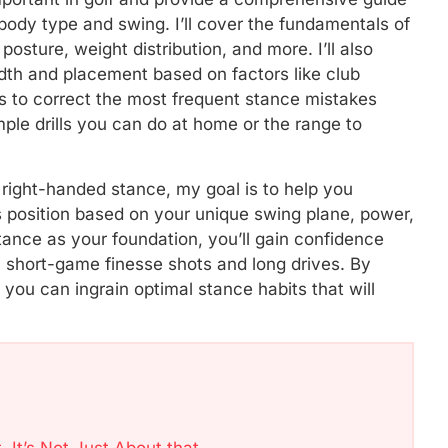
body type and swing. I’ll cover the fundamentals of
 posture, weight distribution, and more. I’ll also
dth and placement based on factors like club
tips to correct the most frequent stance mistakes
le drills you can do at home or the range to
 right-handed stance, my goal is to help you
 position based on your unique swing plane, power,
 stance as your foundation, you’ll gain confidence
th short-game finesse shots and long drives. By
you can ingrain optimal stance habits that will
, It’s Not Just About that