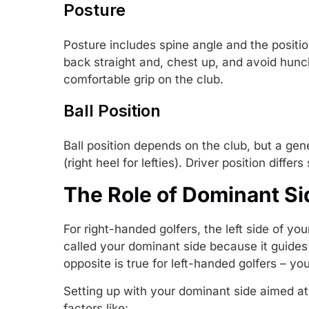
Posture
Posture includes spine angle and the positi
back straight and, chest up, and avoid hunc
comfortable grip on the club.
Ball Position
Ball position depends on the club, but a genera
(right heel for lefties). Driver position differ
The Role of Dominant Si
For right-handed golfers, the left side of you
called your dominant side because it guides
opposite is true for left-handed golfers – you
Setting up with your dominant side aimed at 
factors like: