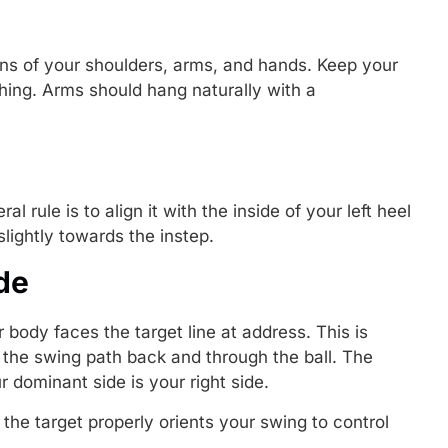
ons of your shoulders, arms, and hands. Keep your
hing. Arms should hang naturally with a
l rule is to align it with the inside of your left heel
s slightly towards the instep.
de
r body faces the target line at address. This is
 the swing path back and through the ball. The
r dominant side is your right side.
the target properly orients your swing to control