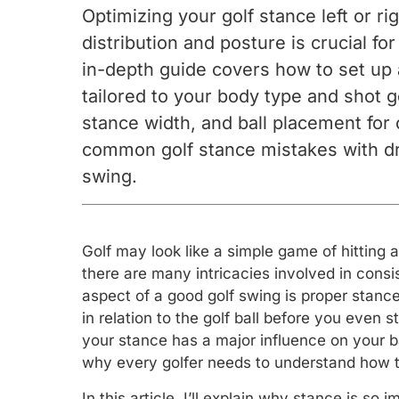
Optimizing your golf stance left or r
distribution and posture is crucial fo
in-depth guide covers how to set up 
tailored to your body type and shot g
stance width, and ball placement for
common golf stance mistakes with dril
swing.
Golf may look like a simple game of hitting 
there are many intricacies involved in consis
aspect of a good golf swing is proper stance
in relation to the golf ball before you even s
your stance has a major influence on your b
why every golfer needs to understand how to
In this article, I’ll explain why stance is s